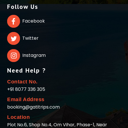
Follow Us
Facebook
Twitter
Instagram
Need Help ?
Contact No.
+91 8077 336 305
Email Address
booking@gatitrips.com
Location
Plot No.6, Shop No.4, Om Vihar, Phase-1, Near