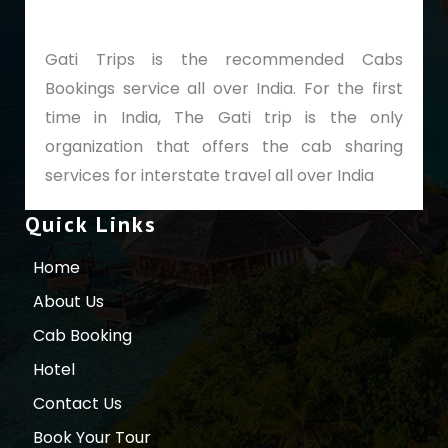
Gati Trips is the recommended Cabs
Bookings service all over India. For the first
time in India, The Gati trip is the only
organization that offers the cab sharing
services for interstate travel all over India
Quick Links
Home
About Us
Cab Booking
Hotel
Contact Us
Book Your Tour