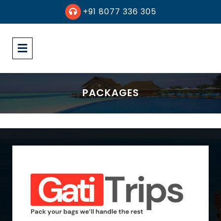
+91 8077 336 305
PACKAGES