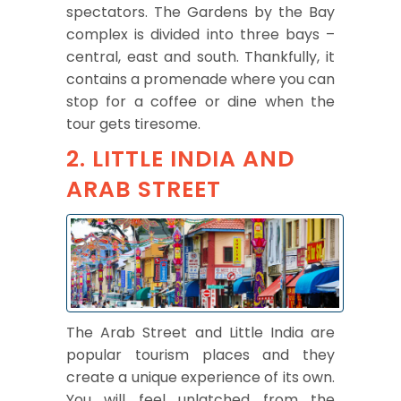
spectators. The Gardens by the Bay
complex is divided into three bays –
central, east and south. Thankfully, it
contains a promenade where you can
stop for a coffee or dine when the
tour gets tiresome.
2. LITTLE INDIA AND
ARAB STREET
The Arab Street and Little India are
popular tourism places and they
create a unique experience of its own.
You will feel unlatched from the