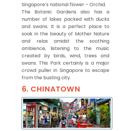
Singapore’s national flower – Orchid.
The Botanic Gardens also has a
number of lakes packed with ducks
and swans. It is a perfect place to
soak in the beauty of Mother Nature
and relax amidst the soothing
ambience, listening to the music
created by birds, wind, trees and
swans. This Park certainly is a major
crowd puller in Singapore to escape
from the busting city.
6. CHINATOWN