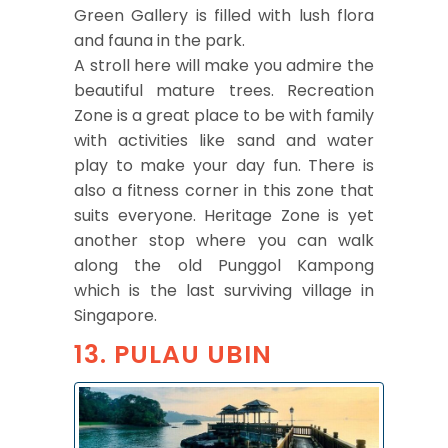
Green Gallery is filled with lush flora
and fauna in the park.
A stroll here will make you admire the
beautiful mature trees. Recreation
Zone is a great place to be with family
with activities like sand and water
play to make your day fun. There is
also a fitness corner in this zone that
suits everyone. Heritage Zone is yet
another stop where you can walk
along the old Punggol Kampong
which is the last surviving village in
Singapore.
13. PULAU UBIN