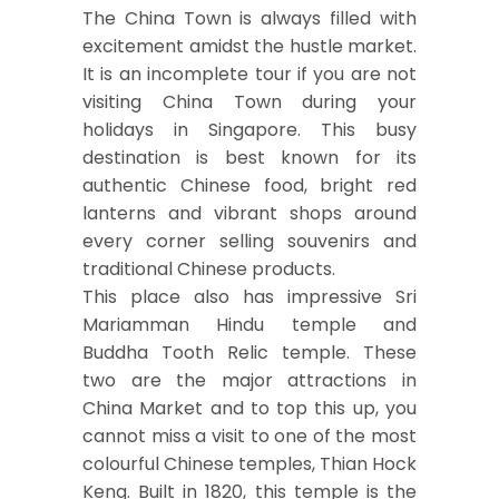
The China Town is always filled with
excitement amidst the hustle market.
It is an incomplete tour if you are not
visiting China Town during your
holidays in Singapore. This busy
destination is best known for its
authentic Chinese food, bright red
lanterns and vibrant shops around
every corner selling souvenirs and
traditional Chinese products.
This place also has impressive Sri
Mariamman Hindu temple and
Buddha Tooth Relic temple. These
two are the major attractions in
China Market and to top this up, you
cannot miss a visit to one of the most
colourful Chinese temples, Thian Hock
Keng. Built in 1820, this temple is the