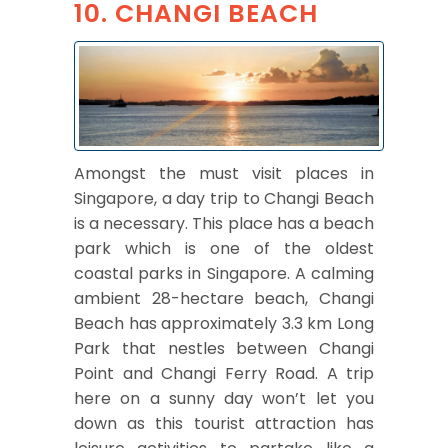
10. CHANGI BEACH
Amongst the must visit places in
Singapore, a day trip to Changi Beach
is a necessary. This place has a beach
park which is one of the oldest
coastal parks in Singapore. A calming
ambient 28-hectare beach, Changi
Beach has approximately 3.3 km Long
Park that nestles between Changi
Point and Changi Ferry Road. A trip
here on a sunny day won’t let you
down as this tourist attraction has