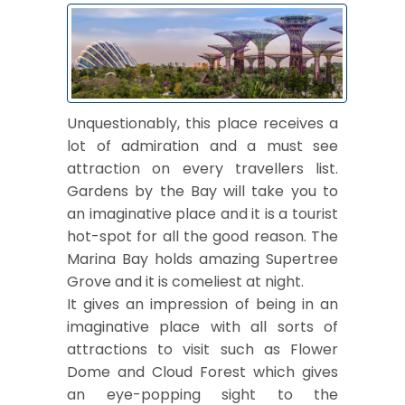
Unquestionably, this place receives a
lot of admiration and a must see
attraction on every travellers list.
Gardens by the Bay will take you to
an imaginative place and it is a tourist
hot-spot for all the good reason. The
Marina Bay holds amazing Supertree
Grove and it is comeliest at night.
It gives an impression of being in an
imaginative place with all sorts of
attractions to visit such as Flower
Dome and Cloud Forest which gives
an eye-popping sight to the