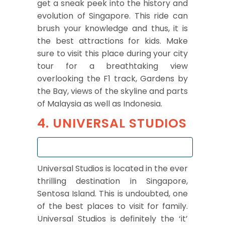
get a sneak peek into the history and
evolution of Singapore. This ride can
brush your knowledge and thus, it is
the best attractions for kids. Make
sure to visit this place during your city
tour for a breathtaking view
overlooking the F1 track, Gardens by
the Bay, views of the skyline and parts
of Malaysia as well as Indonesia.
4. UNIVERSAL STUDIOS
Universal Studios is located in the ever
thrilling destination in Singapore,
Sentosa Island. This is undoubted, one
of the best places to visit for family.
Universal Studios is definitely the ‘it’