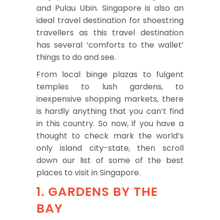
and Pulau Ubin. Singapore is also an
ideal travel destination for shoestring
travellers as this travel destination
has several ‘comforts to the wallet’
things to do and see.
From local binge plazas to fulgent
temples to lush gardens, to
inexpensive shopping markets, there
is hardly anything that you can’t find
in this country. So now, if you have a
thought to check mark the world’s
only island city-state, then scroll
down our list of some of the best
places to visit in Singapore.
1. GARDENS BY THE
BAY