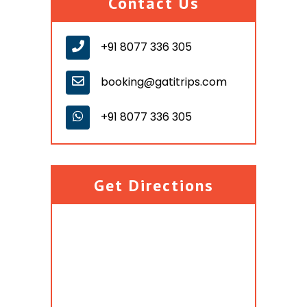
Contact Us
+91 8077 336 305
booking@gatitrips.com
+91 8077 336 305
Get Directions