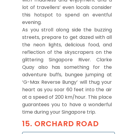
lot of travellers’ even locals consider
this hotspot to spend an eventful
evening.
As you stroll along side the buzzing
streets, prepare to get dazed with all
the neon lights, delicious food, and
reflection of the skyscrapers on the
glittering Singapore River. Clarke
Quay also has something for the
adventure buffs, bungee jumping at
‘G-Max Reverse Bungy’ will thug your
heart as you soar 60 feet into the air
at a speed of 200 km/hour. This place
guarantees you to have a wonderful
time during your Singapore trip.
15. ORCHARD ROAD