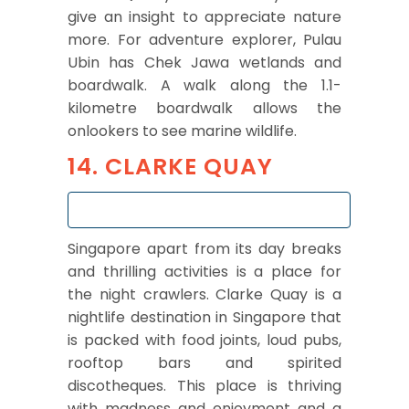
give an insight to appreciate nature
more. For adventure explorer, Pulau
Ubin has Chek Jawa wetlands and
boardwalk. A walk along the 1.1-
kilometre boardwalk allows the
onlookers to see marine wildlife.
14. CLARKE QUAY
Singapore apart from its day breaks
and thrilling activities is a place for
the night crawlers. Clarke Quay is a
nightlife destination in Singapore that
is packed with food joints, loud pubs,
rooftop bars and spirited
discotheques. This place is thriving
with madness and enjoyment and a