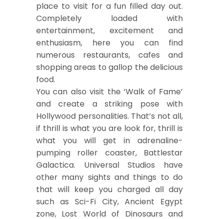
place to visit for a fun filled day out.
Completely loaded with
entertainment, excitement and
enthusiasm, here you can find
numerous restaurants, cafes and
shopping areas to gallop the delicious
food.
You can also visit the ‘Walk of Fame’
and create a striking pose with
Hollywood personalities. That’s not all,
if thrill is what you are look for, thrill is
what you will get in adrenaline-
pumping roller coaster, Battlestar
Galactica. Universal Studios have
other many sights and things to do
that will keep you charged all day
such as Sci-Fi City, Ancient Egypt
zone, Lost World of Dinosaurs and