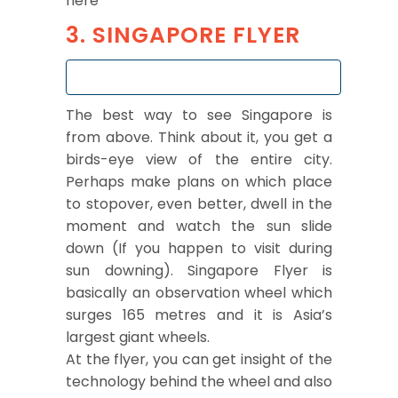
here
3. SINGAPORE FLYER
The best way to see Singapore is
from above. Think about it, you get a
birds-eye view of the entire city.
Perhaps make plans on which place
to stopover, even better, dwell in the
moment and watch the sun slide
down (If you happen to visit during
sun downing). Singapore Flyer is
basically an observation wheel which
surges 165 metres and it is Asia’s
largest giant wheels.
At the flyer, you can get insight of the
technology behind the wheel and also