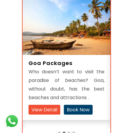
Goa Packages
s
Raja
Who doesn’t want to visit the
ulating
In Nor
paradise of beaches? Goa,
s, the
Indian 
without doubt, has the best
 offers
with P
beaches and attractions .
holiday
state
destina
View Detail
Book Now
w
View 