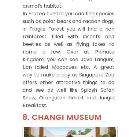
animal’s habitat.
In Frozen Tundra you can find species
such as polar bears and racoon dogs,
in Fragile Forest you will find a rich
rainforest filled with insects and
beetles as well as flying foxes to
name a few. Over at Primate
Kingdom, you can see Java Langurs,
Lion-tailed Macaques etc. A great
way to make a day as Singapore Zoo
offers other attractive things to do
and see as well like Splash Safari
Show, Orangutan Exhibit and Jungle
Breakfast.
8. CHANGI MUSEUM