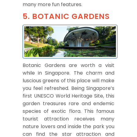
many more fun features.
5. BOTANIC GARDENS
Botanic Gardens are worth a visit
while in Singapore. The charm and
luscious greens of this place will make
you feel refreshed. Being Singapore’s
first UNESCO World Heritage Site, this
garden treasures rare and endemic
species of exotic flora. This famous
tourist attraction receives many
nature lovers and inside the park you
can find the star attraction and