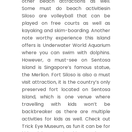
other beach attractions as well.
Some must do beach activitiesin
Siloso are volleyball that can be
played on free courts as well as
kayaking and skim-boarding. Another
note worthy experience this Island
offers is Underwater World Aquarium
where you can swim with dolphins.
However, a must-see on Sentosa
Island is Singapore’s famous statue,
the Merlion. Fort Siloso is also a must
visit attraction, it is the country’s only
preserved fort located on Sentosa
Island, which is one venue where
travelling with kids won’t be
backbreaker as there are multiple
activities for kids as well. Check out
Trick Eye Museum, as fun it can be for