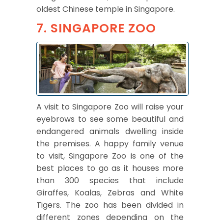
oldest Chinese temple in Singapore.
7. SINGAPORE ZOO
A visit to Singapore Zoo will raise your
eyebrows to see some beautiful and
endangered animals dwelling inside
the premises. A happy family venue
to visit, Singapore Zoo is one of the
best places to go as it houses more
than 300 species that include
Giraffes, Koalas, Zebras and White
Tigers. The zoo has been divided in
different zones depending on the