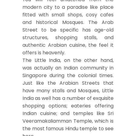
modern city to a paradise like place
fitted with small shops, cosy cafes
and historical Mosques. The Arab
Street to be specific has age-old
structures, shopping stalls, and
authentic Arabian cuisine, the feel it
offers is heavenly.
The Little India, on the other hand,
was actually an Indian community in
Singapore during the colonial times.
Just like the Arabian Streets that
have many stalls and Mosques, Little
India as well has a number of exquisite
shopping options; eateries offering
Indian cuisine; and temples like Sri
Veeramakaliamman Temple, which is
the most famous Hindu temple to see