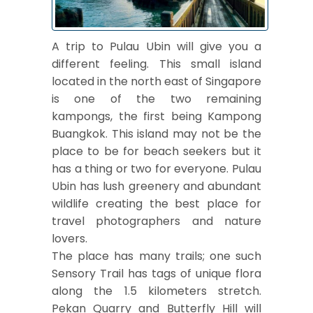
A trip to Pulau Ubin will give you a
different feeling. This small island
located in the north east of Singapore
is one of the two remaining
kampongs, the first being Kampong
Buangkok. This island may not be the
place to be for beach seekers but it
has a thing or two for everyone. Pulau
Ubin has lush greenery and abundant
wildlife creating the best place for
travel photographers and nature
lovers.
The place has many trails; one such
Sensory Trail has tags of unique flora
along the 1.5 kilometers stretch.
Pekan Quarry and Butterfly Hill will