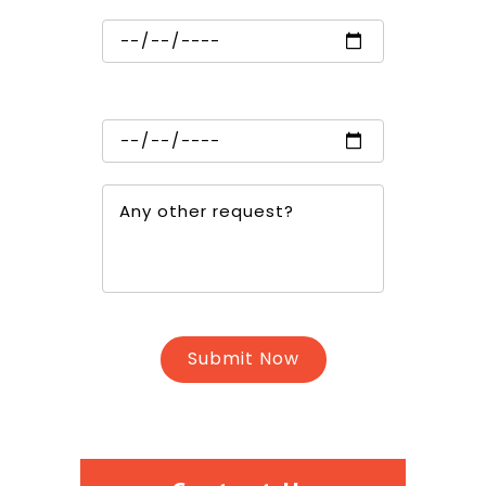
Trip in
Trip out