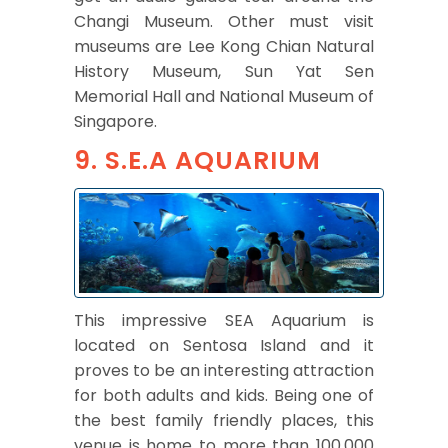
Changi Museum. Other must visit
museums are Lee Kong Chian Natural
History Museum, Sun Yat Sen
Memorial Hall and National Museum of
Singapore.
9. S.E.A AQUARIUM
This impressive SEA Aquarium is
located on Sentosa Island and it
proves to be an interesting attraction
for both adults and kids. Being one of
the best family friendly places, this
venue is home to more than 100,000