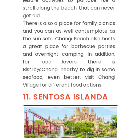
leisure activities to partake like a
stroll along the beach, that can never
get old.
There is also a place for family picnics
and you can as well contemplate as
the sun sets. Changi Beach also hosts
a great place for barbecue parties
and overnight camping. In addition,
for food lovers, there is
Bistro@Changi nearby to dig in some
seafood, even better, visit Changi
Village for different food options
11. SENTOSA ISLANDA