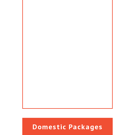
Domestic Packages