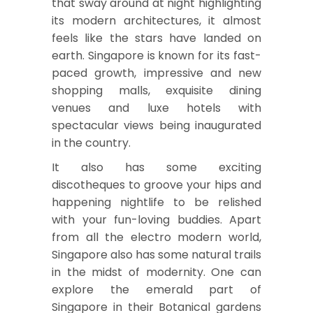
that sway around at night highlighting
its modern architectures, it almost
feels like the stars have landed on
earth. Singapore is known for its fast-
paced growth, impressive and new
shopping malls, exquisite dining
venues and luxe hotels with
spectacular views being inaugurated
in the country.
It also has some exciting
discotheques to groove your hips and
happening nightlife to be relished
with your fun-loving buddies. Apart
from all the electro modern world,
Singapore also has some natural trails
in the midst of modernity. One can
explore the emerald part of
Singapore in their Botanical gardens