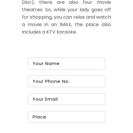
Dior), there are also four movie
theatres. So, while your lady goes off
for shopping, you can relax and watch
a movie in an IMAX, the place also
includes a KTV karaoke.
Book A Tour