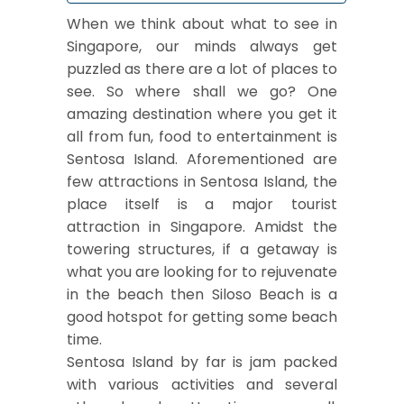
When we think about what to see in
Singapore, our minds always get
puzzled as there are a lot of places to
see. So where shall we go? One
amazing destination where you get it
all from fun, food to entertainment is
Sentosa Island. Aforementioned are
few attractions in Sentosa Island, the
place itself is a major tourist
attraction in Singapore. Amidst the
towering structures, if a getaway is
what you are looking for to rejuvenate
in the beach then Siloso Beach is a
good hotspot for getting some beach
time.
Sentosa Island by far is jam packed
with various activities and several