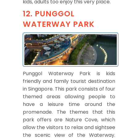
kids, adults too enjoy this very place.
12. PUNGGOL
WATERWAY PARK
Punggol Waterway Park is kids
friendly and family tourist destination
in Singapore. This park consists of four
themed areas allowing people to
have a leisure time around the
promenade. The themes that this
park offers are Nature Cove, which
allow the visitors to relax and sightsee
the scenic view of the Waterway.