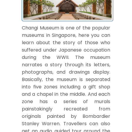
Changi Museum is one of the popular
museums in Singapore, here you can
learn about the story of those who
suffered under Japanese occupation
during the WWII. The museum
narrates a story through its letters,
photographs, and drawings display.
Basically, the museum is separated
into five zones including a gift shop
and a chapel in the middle. And each
zone has a series of murals
painstakingly recreated from
originals painted by Bombardier
Stanley Warren. Travellers can also
get an audio guided tour around the