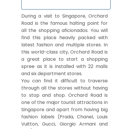
During a visit to Singapore, Orchard
Road is the famous halting point for
all the shopping aficionados. You will
find this place heavily packed with
latest fashion and multiple stores. In
this world-class city, Orchard Road is
a great place to start a shopping
spree as it is installed with 22 malls
and six department stores.
You can find it difficult to traverse
through all the stores without having
to stop and shop. Orchard Road is
one of the major tourist attractions in
Singapore and apart from having big
fashion labels (Prada, Chanel, Louis
Vuitton, Gucci, Giorgio Armani and