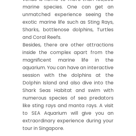
marine species. One can get an
unmatched experience seeing the
exotic marine life such as Sting Rays,
Sharks, bottlenose dolphins, Turtles
and Coral Reefs.
Besides, there are other attractions
inside the complex apart from the
magnificent marine life in the
aquarium. You can have an interactive
session with the dolphins at the
Dolphin Island and also dive into the
Shark Seas Habitat and swim with
numerous species of sea predators
like sting rays and manta rays. A visit
to SEA Aquarium will give you an
extraordinary experience during your
tour in Singapore.