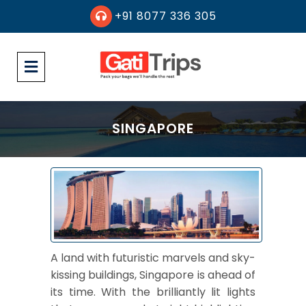
+91 8077 336 305
SINGAPORE
A land with futuristic marvels and sky-
kissing buildings, Singapore is ahead of
its time. With the brilliantly lit lights